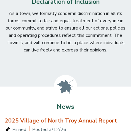
Declaration of Inclusion
As a town, we formally condemn discrimination in all its
forms, commit to fair and equal treatment of everyone in
our community, and strive to ensure all our actions, policies
and operating procedures reflect this commitment. The
Town is, and will continue to be, a place where individuals
can live freely and express their opinions.
Main content
News
2025 Village of North Troy Annual Report
Posted 3/12/26