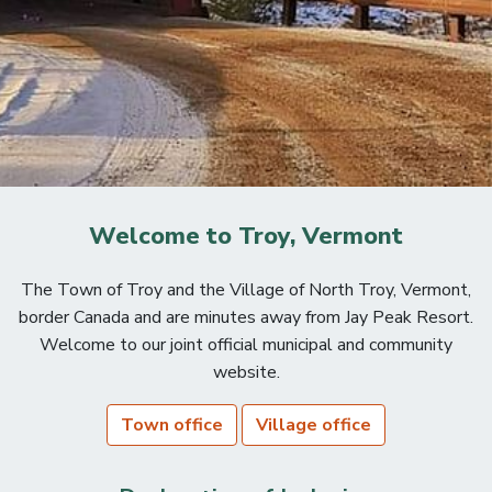
Welcome to Troy, Vermont
The Town of Troy and the Village of North Troy, Vermont,
border Canada and are minutes away from Jay Peak Resort.
Welcome to our joint official municipal and community
website.
Town office
Village office