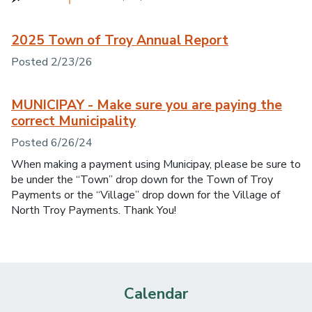
2025 Town of Troy Annual Report
Posted 2/23/26
MUNICIPAY - Make sure you are paying the
correct Municipality
Posted 6/26/24
When making a payment using Municipay, please be sure to
be under the “Town” drop down for the Town of Troy
Payments or the “Village” drop down for the Village of
North Troy Payments. Thank You!
Calendar