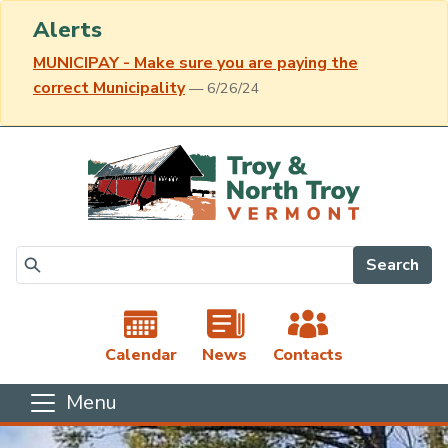
Alerts
MUNICIPAY - Make sure you are paying the
correct Municipality
— 6/26/24
Skip to main content
Search
Calendar
News
Contacts
Menu