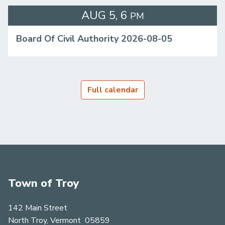
AUG
5
6
PM
Board Of Civil Authority 2026-08-05
Full calendar
Town of Troy
142 Main Street
North Troy, Vermont 05859