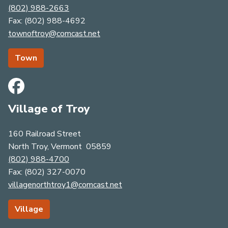
(802) 988-2663
​​​​​​​Fax: (802) 988-4692
townoftroy@comcast.net
Town
Village of Troy
160 Railroad Street
North Troy, Vermont 05859
(802) 988-4700
Fax: (​​​​​​​8​​​​​​​0​​​​​​​​​​​​​​​​​​​​​2​​​​​​​​​​​​​​)​​​​​​​ ​​​​​​​​​​​​​​3​​​​​​​2​​​​​​​7​​​​​​​-​​​​​​​00​​​​​​​7​​​​​​​0​​​​
villagenorthtroy1@comcast.net
Village