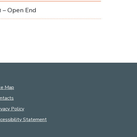
– Open End
M
te Map
ntacts
ivacy Policy
cessibility Statement