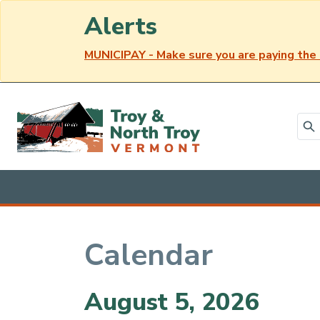
Alerts
MUNICIPAY - Make sure you are paying the 
Skip to main content
Calendar
Main content
August 5, 2026