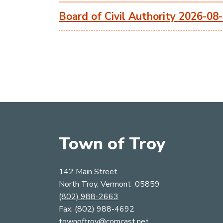
Board of Civil Authority 2026-08
Town of Troy
142 Main Street
North Troy, Vermont 05859
(802) 988-2663
​​​​​​​Fax: (802) 988-4692
townoftroy@comcast.net