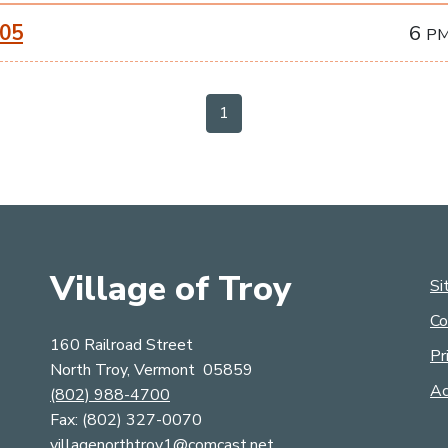
-05
6
P
1
Village of Troy
Si
Co
160 Railroad Street
Pr
North Troy, Vermont 05859
Ac
(802) 988-4700
Fax: (​​​​​​​8​​​​​​​0​​​​​​​​​​​​​​​​​​​​​2​​​​​​​​​​​​​​)​​​​​​​ ​​​​​​​​​​​​​​3​​​​​​​2​​​​​​​7​​​​​​​-​​​​​​​00​​​​​​​7​​​​​​​0​​​​
villagenorthtroy1@comcast.net