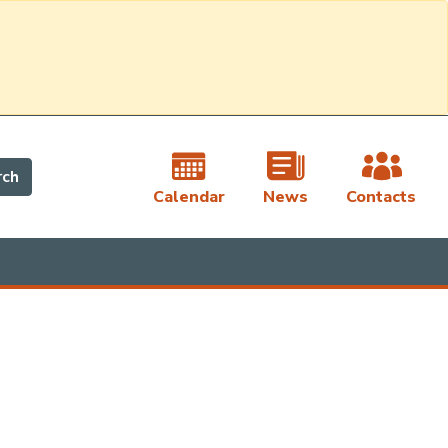
rch
Calendar
News
Contacts