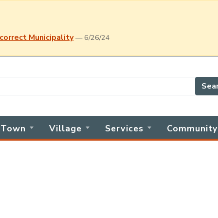
correct Municipality
— 6/26/24
Sea
Town
Village
Services
Community