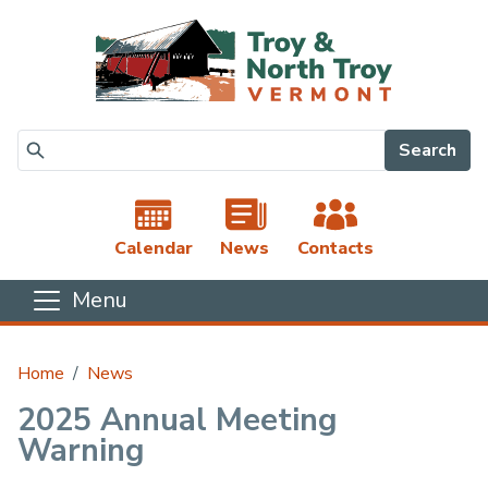
Skip to main content
Search
Calendar
News
Contacts
Menu
Main content
Home
News
2025 Annual Meeting
Warning