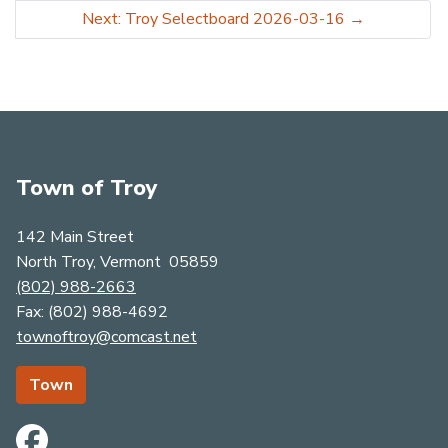
Next: Troy Selectboard 2026-03-16
→
Town of Troy
142 Main Street
North Troy, Vermont 05859
(802) 988-2663
​​​​​​​Fax: (802) 988-4692
townoftroy@comcast.net
Town