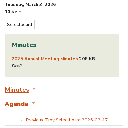
Tuesday, March 3, 2026
10
–
AM
Selectboard
Minutes
2025 Annual Meeting Minutes
208 KB
Draft
Minutes
Agenda
←
Previous: Troy Selectboard 2026-02-17