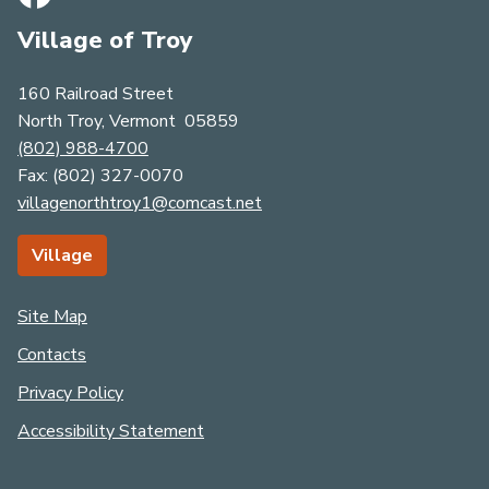
Village of Troy
160 Railroad Street
North Troy, Vermont 05859
(802) 988-4700
Fax: (​​​​​​​8​​​​​​​0​​​​​​​​​​​​​​​​​​​​​2​​​​​​​​​​​​​​)​​​​​​​ ​​​​​​​​​​​​​​3​​​​​​​2​​​​​​​7​​​​​​​-​​​​​​​00​​​​​​​7​​​​​​​0​​​​
villagenorthtroy1@comcast.net
Village
Site Map
Contacts
Privacy Policy
Accessibility Statement