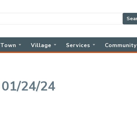
Sea
Town
Village
Services
Community
 01/24/24