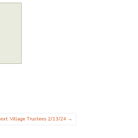
ext: Village Trustees 2/13/24
→