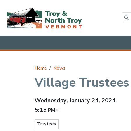
Skip to main content
Main content
Home
News
Village Trustees
Wednesday, January 24, 2024
5:15
–
PM
Trustees