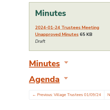
Minutes
2024-01-24 Trustees Meeting
Unapproved Minutes
65 KB
Draft
Minutes
Agenda
←
Previous: Village Trustees 01/09/24
N