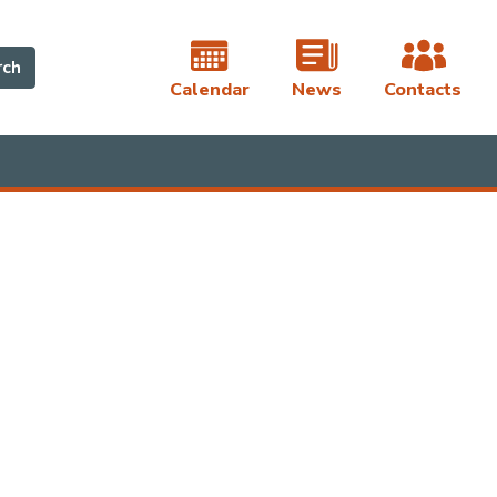
rch
Calendar
News
Contacts